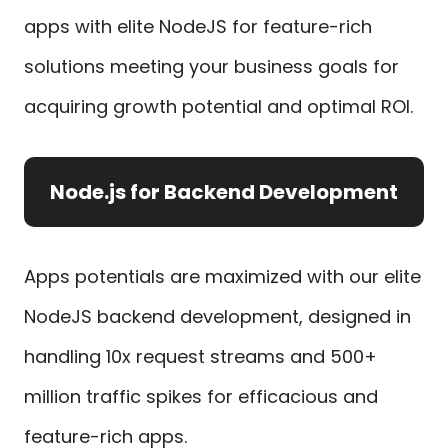
apps with elite NodeJS for feature-rich
solutions meeting your business goals for
acquiring growth potential and optimal ROI.
Node.js for Backend Development
Apps potentials are maximized with our elite
NodeJS backend development, designed in
handling 10x request streams and 500+
million traffic spikes for efficacious and
feature-rich apps.