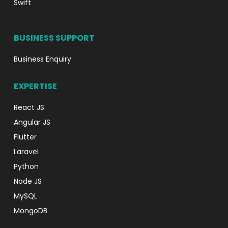
Swift
BUSINESS SUPPORT
Business Enquiry
EXPERTISE
React JS
Angular JS
Flutter
Laravel
Python
Node JS
MySQL
MongoDB