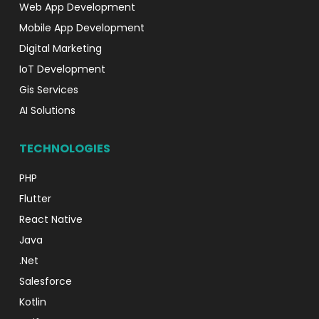
Web App Development
Mobile App Development
Digital Marketing
IoT Development
Gis Services
AI Solutions
TECHNOLOGIES
PHP
Flutter
React Native
Java
.Net
Salesforce
Kotlin