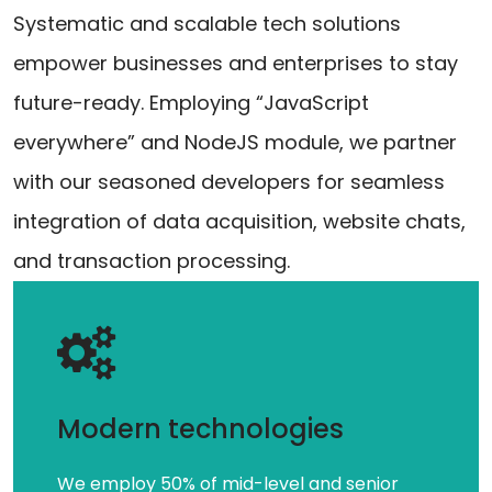
Systematic and scalable tech solutions
empower businesses and enterprises to stay
future-ready. Employing “JavaScript
everywhere” and NodeJS module, we partner
with our seasoned developers for seamless
integration of data acquisition, website chats,
and transaction processing.
Modern technologies
We employ 50% of mid-level and senior