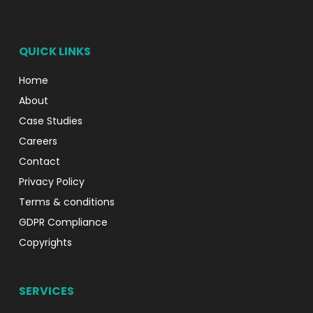
QUICK LINKS
Home
About
Case Studies
Careers
Contact
Privacy Policy
Terms & conditions
GDPR Compliance
Copyrights
SERVICES