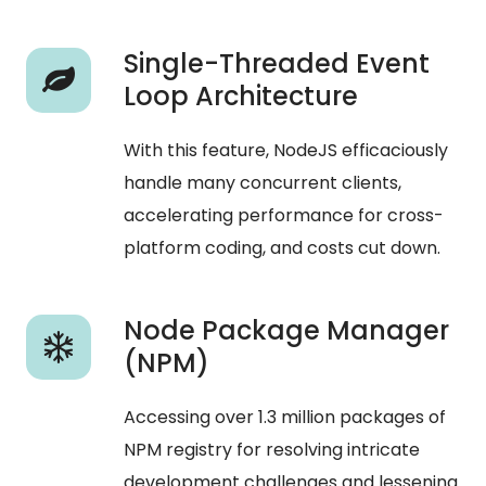
Single-Threaded Event
Loop Architecture
With this feature, NodeJS efficaciously
handle many concurrent clients,
accelerating performance for cross-
platform coding, and costs cut down.
Node Package Manager
(NPM)
Accessing over 1.3 million packages of
NPM registry for resolving intricate
development challenges and lessening