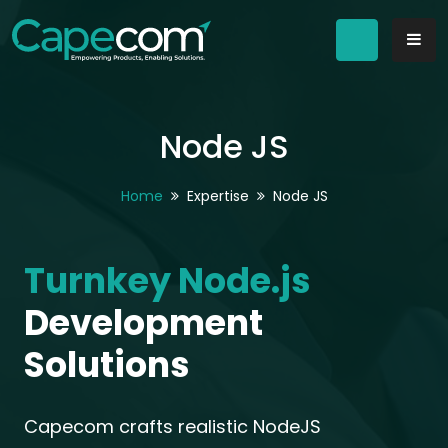
Node JS
Home
Expertise
Node JS
Turnkey Node.js
Development
Solutions
Capecom crafts realistic NodeJS