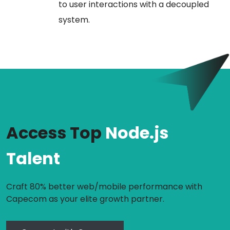
to user interactions with a decoupled
system.
Access Top
Node.js
Talent
Craft 80% better web/mobile performance with
Capecom as your elite growth partner.