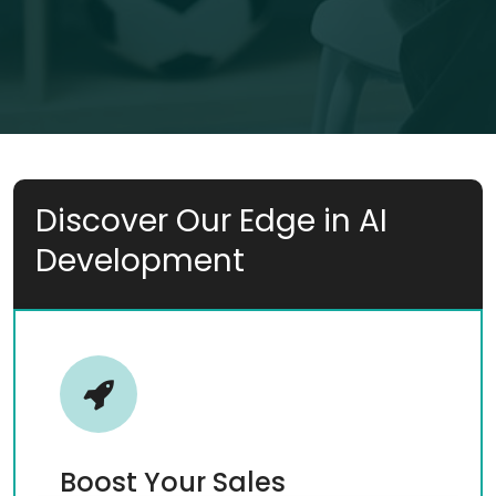
Discover Our Edge in AI
Development
Boost Your Sales