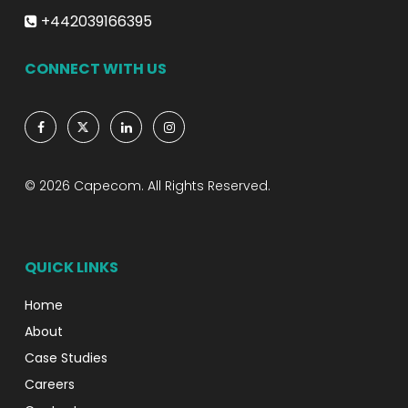
+442039166395
CONNECT WITH US
© 2026 Capecom. All Rights Reserved.
QUICK LINKS
Home
About
Case Studies
Careers