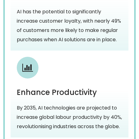
AI has the potential to significantly
increase customer loyalty, with nearly 49%
of customers more likely to make regular
purchases when AI solutions are in place.
Enhance Productivity
By 2035, AI technologies are projected to
increase global labour productivity by 40%,
revolutionising industries across the globe.