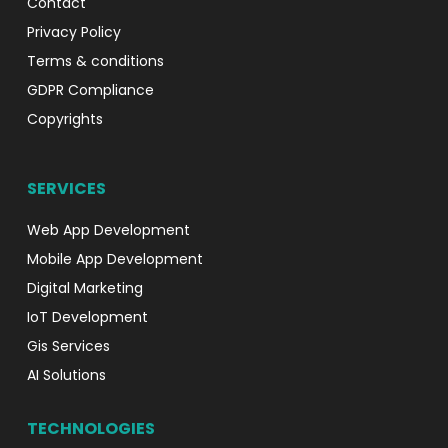
Contact
Privacy Policy
Terms & conditions
GDPR Compliance
Copyrights
SERVICES
Web App Development
Mobile App Development
Digital Marketing
IoT Development
Gis Services
AI Solutions
TECHNOLOGIES