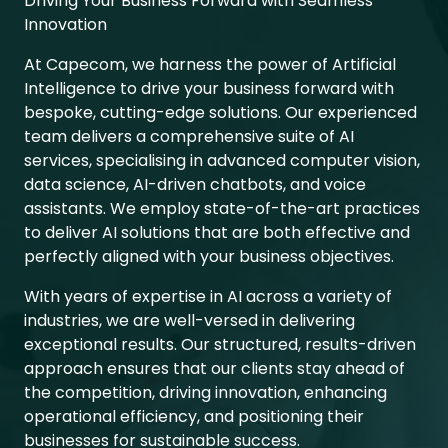
Driving Your Business Forward with Seamless
Innovation
At Capecom, we harness the power of Artificial
Intelligence to drive your business forward with
bespoke, cutting-edge solutions. Our experienced
team delivers a comprehensive suite of AI
services, specialising in advanced computer vision,
data science, AI-driven chatbots, and voice
assistants. We employ state-of-the-art practices
to deliver AI solutions that are both effective and
perfectly aligned with your business objectives.
With years of expertise in AI across a variety of
industries, we are well-versed in delivering
exceptional results. Our structured, results-driven
approach ensures that our clients stay ahead of
the competition, driving innovation, enhancing
operational efficiency, and positioning their
businesses for sustainable success.