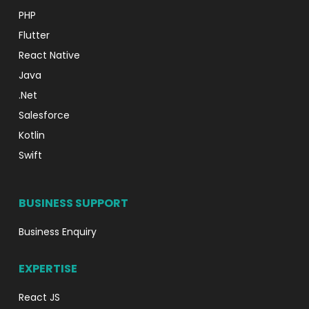
PHP
Flutter
React Native
Java
.Net
Salesforce
Kotlin
Swift
BUSINESS SUPPORT
Business Enquiry
EXPERTISE
React JS