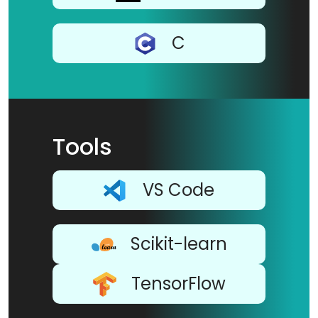
C
Tools
VS Code
Scikit-learn
TensorFlow