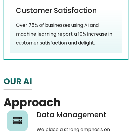
Customer Satisfaction
Over 75% of businesses using AI and
machine learning report a 10% increase in
customer satisfaction and delight.
OUR AI
Approach
Data Management
We place a strong emphasis on