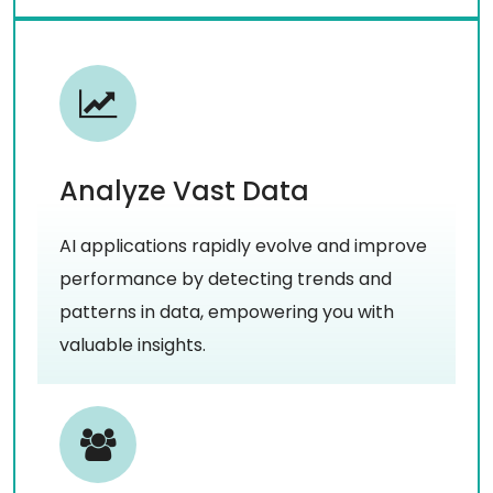
Analyze Vast Data
AI applications rapidly evolve and improve
performance by detecting trends and
patterns in data, empowering you with
valuable insights.