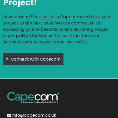
Project!
Have an idea? Partner with Capecom and take your
project to the next level. We are committed to
exceeding your expectations and delivering unique,
high-quality AI solutions that will transform your
business. Let’s turn your vision into reality.
Connect with Capecom
info@capecom.co.uk