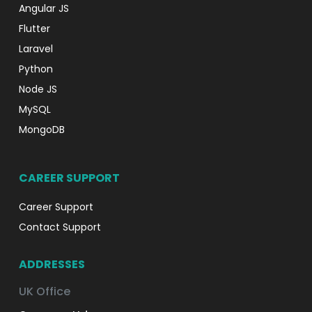
Angular JS
Flutter
Laravel
Python
Node JS
MySQL
MongoDB
CAREER SUPPORT
Career Support
Contact Support
ADDRESSES
UK Office