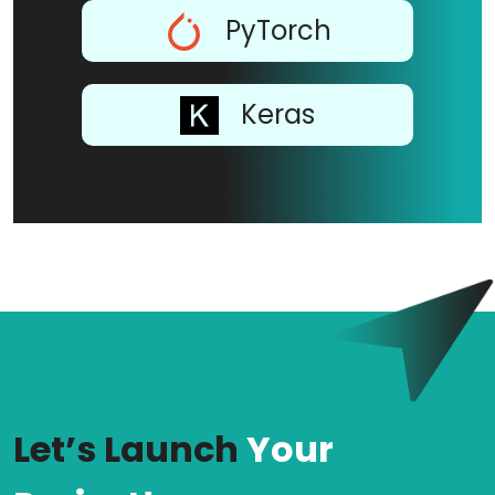
PyTorch
Keras
Let’s Launch
Your