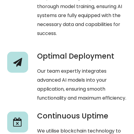
thorough model training, ensuring AI
systems are fully equipped with the
necessary data and capabilities for
success.
Optimal Deployment
Our team expertly integrates
advanced AI models into your
application, ensuring smooth
functionality and maximum efficiency.
Continuous Uptime
We utilise blockchain technology to