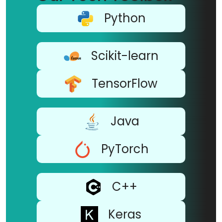
Python
Scikit-learn
TensorFlow
Java
PyTorch
C++
Keras