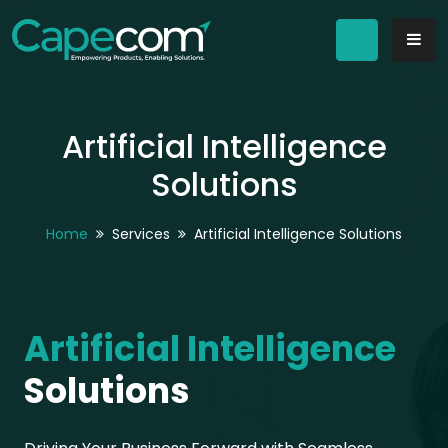
Artificial Intelligence
Solutions
Home
Services
Artificial Intelligence Solutions
Artificial Intelligence
Solutions