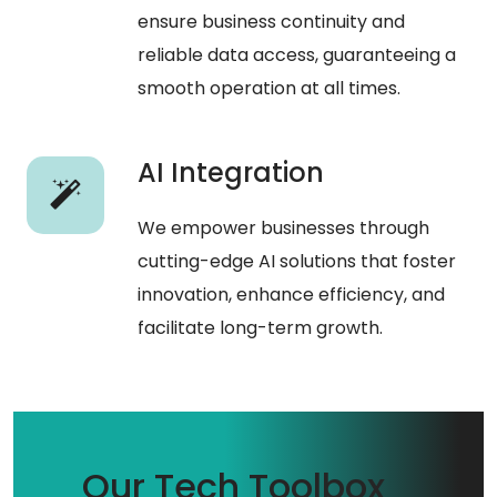
ensure business continuity and
reliable data access, guaranteeing a
smooth operation at all times.
AI Integration
We empower businesses through
cutting-edge AI solutions that foster
innovation, enhance efficiency, and
facilitate long-term growth.
Our Tech Toolbox