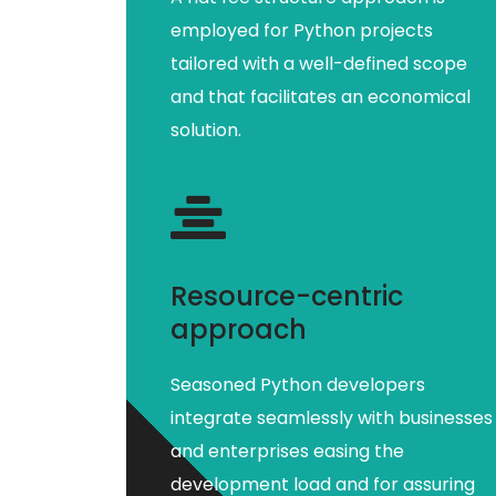
employed for Python projects
tailored with a well-defined scope
and that facilitates an economical
solution.
Resource-centric
approach
Seasoned Python developers
integrate seamlessly with businesses
and enterprises easing the
development load and for assuring