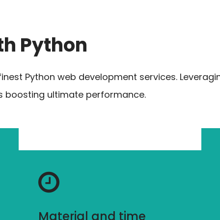
th Python
finest Python web development services. Leveragi
ns boosting ultimate performance.
Material and time