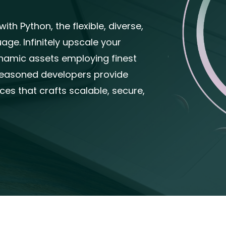
th Python, the flexible, diverse,
ge. Infinitely upscale your
dynamic assets employing finest
seasoned developers provide
es that crafts scalable, secure,