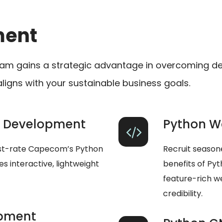
ment
am gains a strategic advantage in overcoming de
aligns with your sustainable business goals.
p Development
Python W
rst-rate Capecom’s Python
Recruit season
 interactive, lightweight
benefits of Py
feature-rich w
credibility.
opment