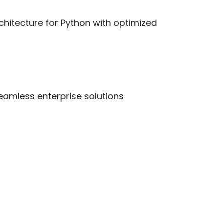
rchitecture for Python with optimized
seamless enterprise solutions