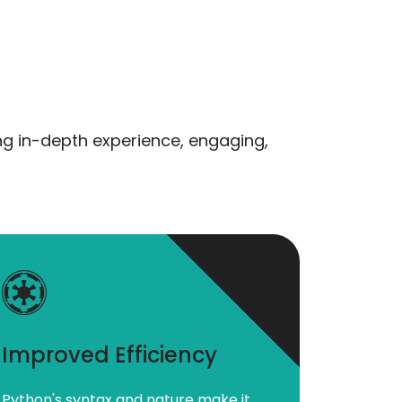
ng in-depth experience, engaging,
Improved Efficiency
Python's syntax and nature make it