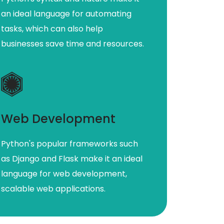
an ideal language for automating
tasks, which can also help
businesses save time and resources.
Web Development
Python's popular frameworks such
as Django and Flask make it an ideal
language for web development,
scalable web applications.