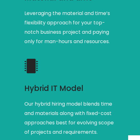
Leveraging the material and time’s
flexibility approach for your top-
notch business project and paying
only for man-hours and resources.
Hybrid IT Model
Our hybrid hiring model blends time
and materials along with fixed-cost
approaches best for evolving scope
of projects and requirements.