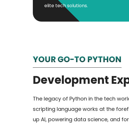
elite tech solutions.
YOUR GO-TO PYTHON
Development Exp
The legacy of Python in the tech wor
scripting language works at the fore
up AI, powering data science, and for