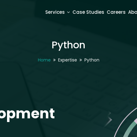
Services
Case Studies
Careers
Abo
Python
Home
Expertise
Python
opment