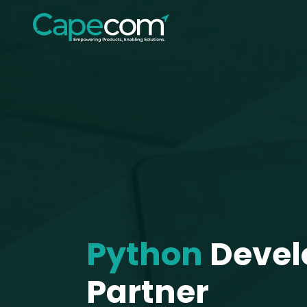
Python
Devel
Partner