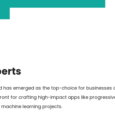
erts
ld has emerged as the top-choice for businesses a
front for crafting high-impact apps like progress
 machine learning projects.