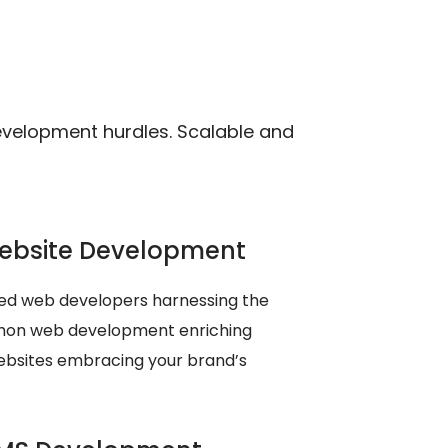
velopment hurdles. Scalable and
ebsite Development
ed web developers harnessing the
thon web development enriching
ebsites embracing your brand’s