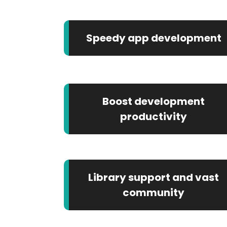
Speedy app development
Boost development
productivity
Library support and vast
community