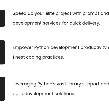
Speed up your elite project with prompt an
development services for quick delivery.
Empower Python development productivity 
finest coding practices.
Leveraging Python's vast library support an
agile development solutions.