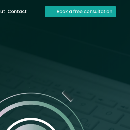
Book a free consultation
ut
Contact