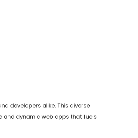
nd developers alike. This diverse
ive and dynamic web apps that fuels