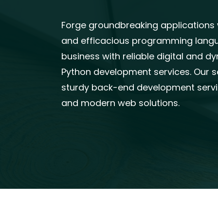
Forge groundbreaking applications wi
and efficacious programming langua
business with reliable digital and 
Python development services. Our 
sturdy back-end development servic
and modern web solutions.