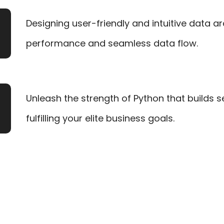
Designing user-friendly and intuitive data a
performance and seamless data flow.
Unleash the strength of Python that builds 
fulfilling your elite business goals.