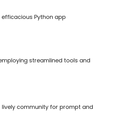
d efficacious Python app
employing streamlined tools and
d lively community for prompt and