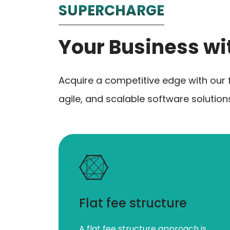
SUPERCHARGE
Your Business wi
Acquire a competitive edge with our 
agile, and scalable software solutio
Flat fee structure
A flat fee structure approach is