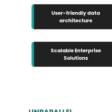
User-friendly data
architecture
Scalable Enterprise
Solutions