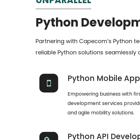
UNPARALLEL
Python Develop
Partnering with Capecom’s Python te
reliable Python solutions seamlessly 
Python Mobile Ap
Empowering business with fi
development services provides
and agile mobility solutions.
Python API Devel