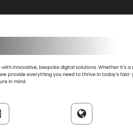
fe with innovative, bespoke digital solutions. Whether it's
 we provide everything you need to thrive in today’s fast-
ture in mind.