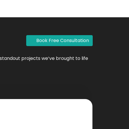
Book Free Consultation
standout projects we’ve brought to life