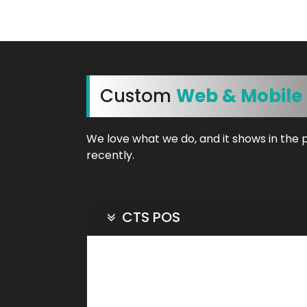
Custom
Web & Mobile
We love what we do, and it shows in the 
recently.
CTS POS