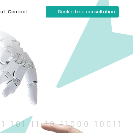
Book a free consultation
ut
Contact
101 11 10 11000 10011