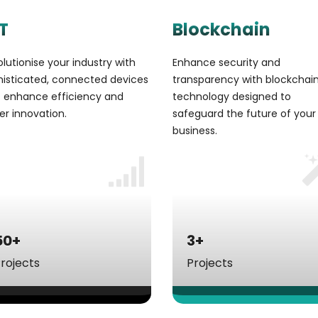
T
Blockchain
lutionise your industry with
Enhance security and
histicated, connected devices
transparency with blockchai
t enhance efficiency and
technology designed to
er innovation.
safeguard the future of your
business.
50+
3+
rojects
Projects