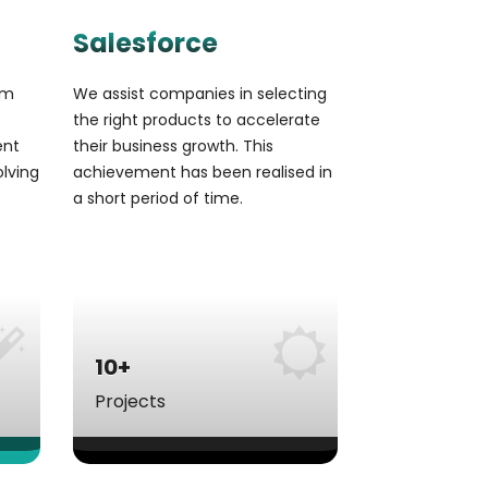
Salesforce
om
We assist companies in selecting
the right products to accelerate
ent
their business growth. This
olving
achievement has been realised in
a short period of time.
10+
Projects