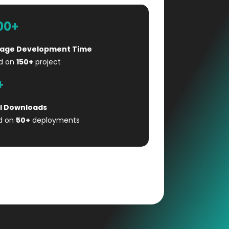
00+
age Development Time
d on
150+
project
+
l Downloads
d on
50+
deployments