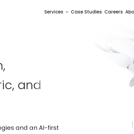
Services
Case Studies
Careers
Abo
,
ic, and
11 
gies and an AI-first