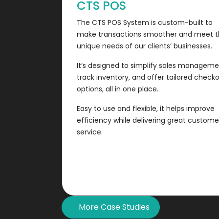
CTS POS
The CTS POS System is custom-built to
make transactions smoother and meet 
unique needs of our clients’ businesses.
It’s designed to simplify sales manageme
track inventory, and offer tailored check
options, all in one place.
Easy to use and flexible, it helps improve
efficiency while delivering great custome
service.
More Case Studies