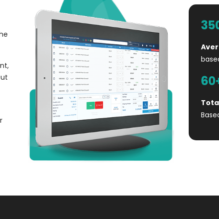
35
the
Aver
base
nt,
out
60
Tota
Base
r