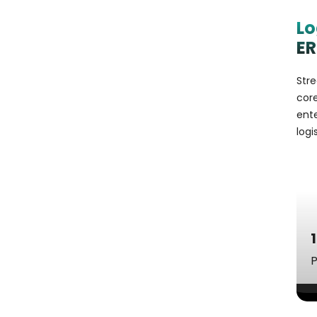
Lo
ER
Str
core
ente
logi
P