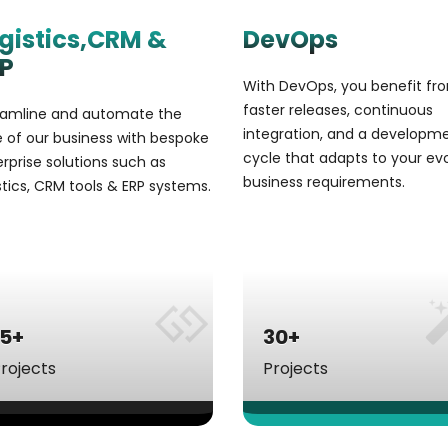
gistics,CRM &
DevOps
P
With DevOps, you benefit fr
faster releases, continuous
eamline and automate the
integration, and a developm
 of our business with bespoke
cycle that adapts to your ev
rprise solutions such as
business requirements.
stics, CRM tools & ERP systems.
15+
30+
rojects
Projects