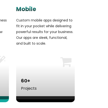
Mobile
ness
Custom mobile apps designed to
fit in your pocket while delivering
aw
powerful results for your business.
Our apps are sleek, functional,
and built to scale.
60+
Projects