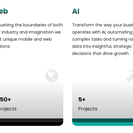
eb
AI
ushing the boundaries of both
Transform the way your busi
 industry and imagination we
operates with AI, automating
ft unique mobile and web
complex tasks and turning r
tions.
data into insightful, strategic
decisions that drive growth.
150+
5+
rojects
Projects