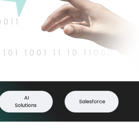
0011
0101 1001 11 10 11000 100
AI
Salesforce
Solutions