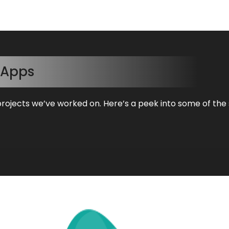
Apps
projects we’ve worked on. Here’s a peek into some of the 