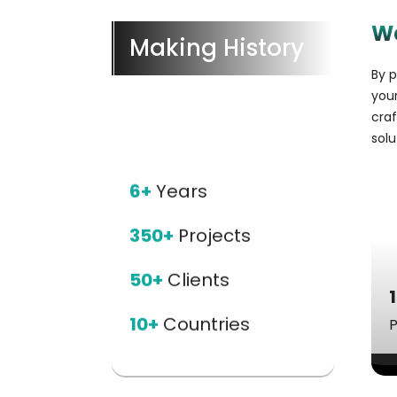
W
Making History
By p
your
cra
solu
6+
Years
350+
Projects
50+
Clients
10+
Countries
P