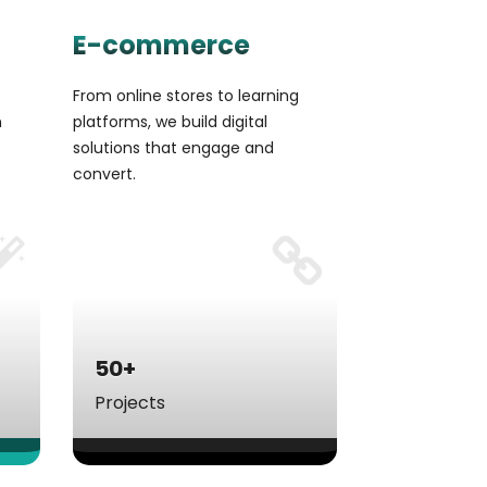
E-commerce
From online stores to learning
n
platforms, we build digital
solutions that engage and
convert.
50+
Projects