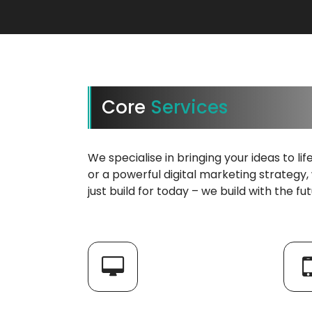
Core
Services
We specialise in bringing your ideas to li
or a powerful digital marketing strategy,
just build for today – we build with the fu