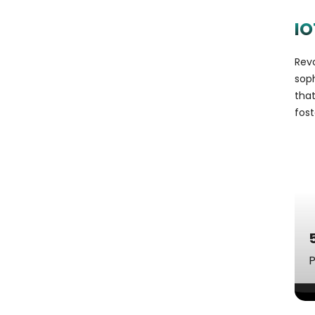
IO
Revo
sop
tha
fost
P