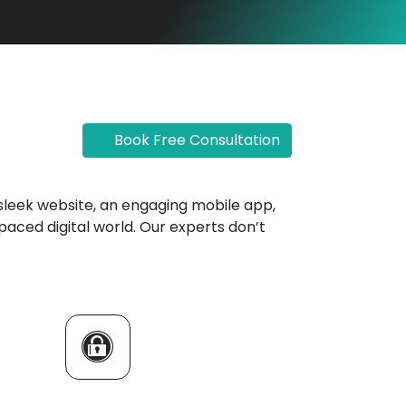
Book Free Consultation
 a sleek website, an engaging mobile app,
paced digital world. Our experts don’t