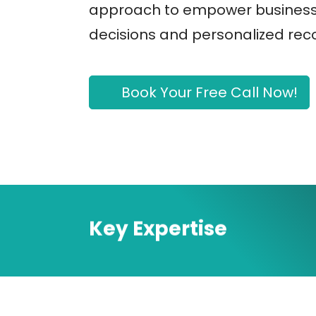
approach to empower business
decisions and personalized re
Book Your Free Call Now!
Key Expertise