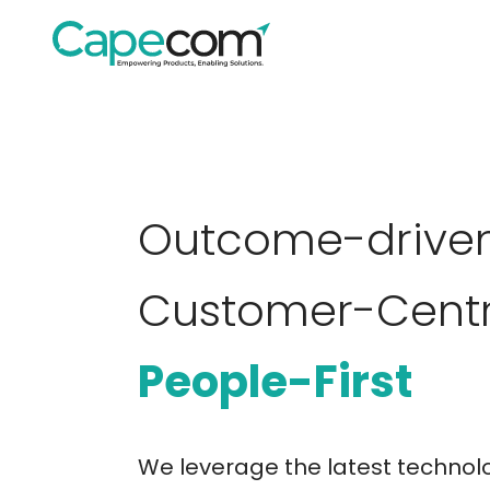
Outcome-driven
Customer-Centr
People-First
We leverage the latest technolo