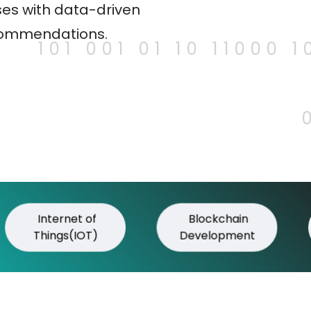
es with data-driven
commendations.
101 001 01 10 11000 1
Internet of
Blockchain
Things(IOT)
Development