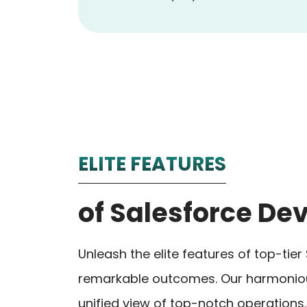
ELITE FEATURES
of Salesforce D
Unleash the elite features of top-ti
remarkable outcomes. Our harmonious
unified view of top-notch operations.