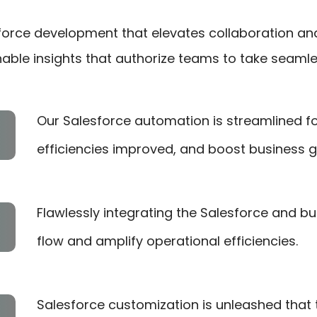
sforce development that elevates collaboration an
nable insights that authorize teams to take seaml
Our Salesforce automation is streamlined fo
efficiencies improved, and boost business g
Flawlessly integrating the Salesforce and 
flow and amplify operational efficiencies.
Salesforce customization is unleashed that ta