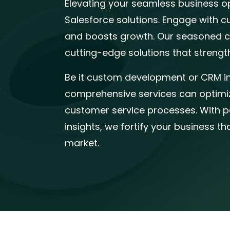
Elevating your seamless business o
Salesforce solutions. Engage with c
and boosts growth. Our seasoned ce
cutting-edge solutions that strengt
Be it custom development or CRM i
comprehensive services can optimiz
customer service processes. With p
insights, we fortify your business th
market.