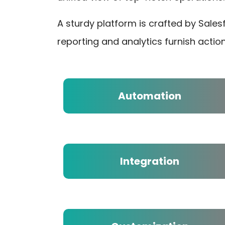
A sturdy platform is crafted by Sale
reporting and analytics furnish actio
Automation
Integration