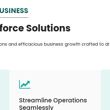
USINESS
force Solutions
ions and efficacious business growth crafted to 
Streamline Operations
Seamlessly