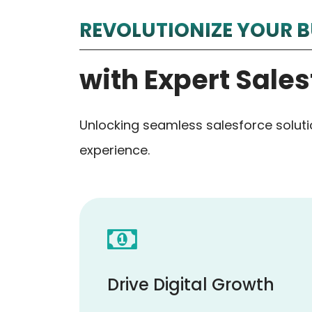
REVOLUTIONIZE YOUR B
with Expert Sales
Unlocking seamless salesforce solut
experience.
Drive Digital Growth