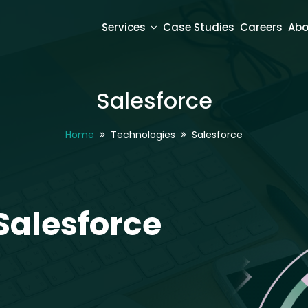
Services
Case Studies
Careers
Abo
Salesforce
Home
Technologies
Salesforce
Salesforce