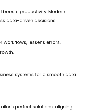
d boosts productivity. Modern
ess data-driven decisions.
r workflows, lessens errors,
rowth.
business systems for a smooth data
ilor's perfect solutions, aligning