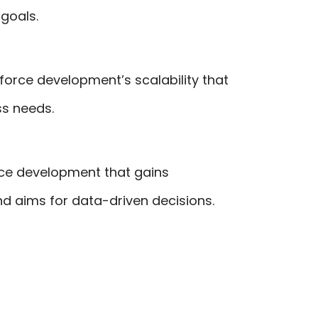
goals.
force development’s scalability that
ss needs.
rce development that gains
and aims for data-driven decisions.