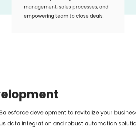
management, sales processes, and
empowering team to close deals.
evelopment
er Salesforce development to revitalize your busin
 data integration and robust automation solutio