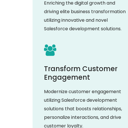
Enriching the digital growth and
driving elite business transformation
utilizing innovative and novel
Salesforce development solutions.
Transform Customer
Engagement
Modernize customer engagement
utilizing Salesforce development
solutions that boosts relationships,
personalize interactions, and drive
customer loyalty.