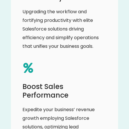
Upgrading the workflow and
fortifying productivity with elite
Salesforce solutions driving
efficiency and simplify operations
that unifies your business goals.
Boost Sales
Performance
Expedite your business’ revenue
growth employing Salesforce
solutions, optimizing lead