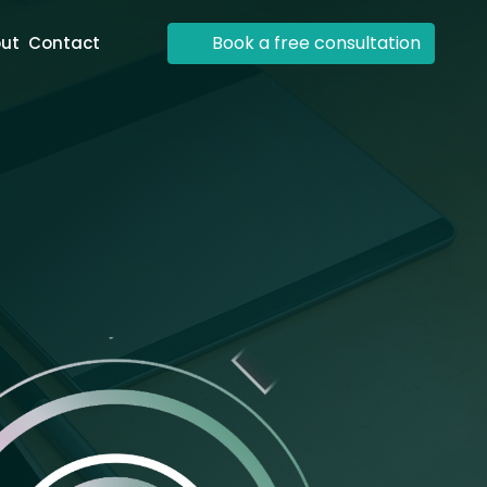
Book a free consultation
ut
Contact