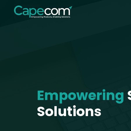
Empowering
Solutions