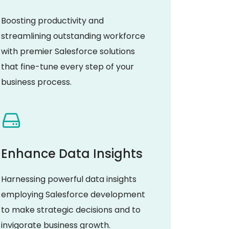
Boosting productivity and
streamlining outstanding workforce
with premier Salesforce solutions
that fine-tune every step of your
business process.
Enhance Data Insights
Harnessing powerful data insights
employing Salesforce development
to make strategic decisions and to
invigorate business growth.