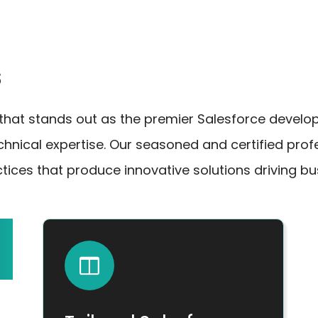
s
at stands out as the premier Salesforce develop
echnical expertise. Our seasoned and certified pr
tices that produce innovative solutions driving b