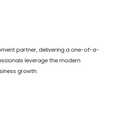
ment partner, delivering a one-of-a-
ofessionals leverage the modern
usiness growth.