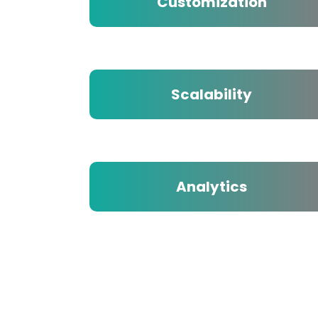
Customization
Scalability
Analytics