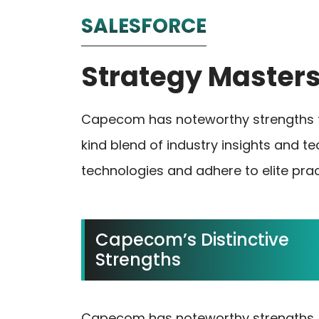
SALESFORCE
Strategy Master
Capecom has noteworthy strengths th
kind blend of industry insights and t
technologies and adhere to elite prac
Capecom’s Distinctive
Strengths
Capecom has noteworthy strengths