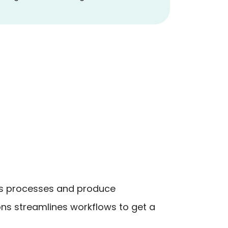
ess processes and produce
ns streamlines workflows to get a