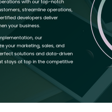
perations with our top-notch
ustomers, streamline operations,
rtified developers deliver
hen your business.
mplementation, our
e your marketing, sales, and
erfect solutions and data-driven
at stays at top in the competitive