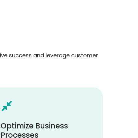
drive success and leverage customer
Optimize Business
Processes