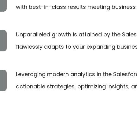
with best-in-class results meeting business 
Unparalleled growth is attained by the Sales
flawlessly adapts to your expanding busine
Leveraging modern analytics in the Salesfo
actionable strategies, optimizing insights, 