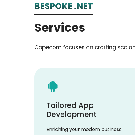
BESPOKE .NET
Services
Capecom focuses on crafting scalabl
Tailored App
Development
Enriching your modern business