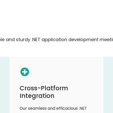
e and sturdy .NET application development meetin
Cross-Platform
Integration
Our seamless and efficacious .NET