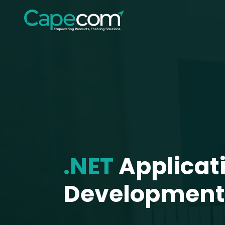
.NET
Applicat
Development