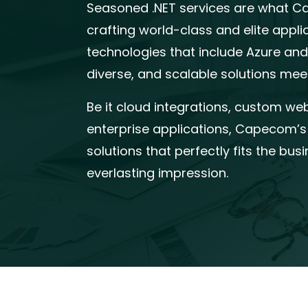
Seasoned .NET services are what 
crafting world-class and elite appl
technologies that include Azure and
diverse, and scalable solutions mee
Be it cloud integrations, custom we
enterprise applications, Capecom’s
solutions that perfectly fits the bu
everlasting impression.