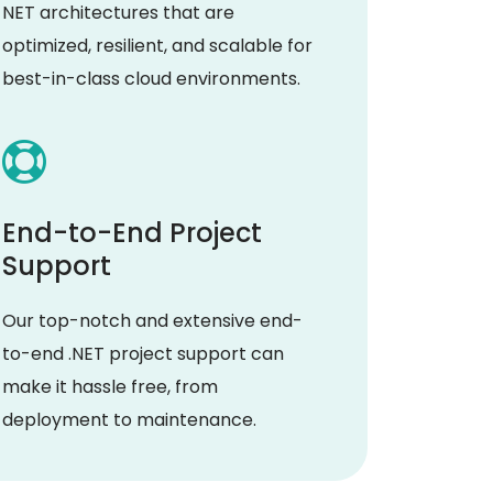
NET architectures that are
optimized, resilient, and scalable for
best-in-class cloud environments.
End-to-End Project
Support
Our top-notch and extensive end-
to-end .NET project support can
make it hassle free, from
deployment to maintenance.