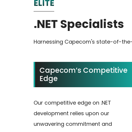
ELITE
.NET Specialists
Harnessing Capecom's state-of-the-ar
Capecom’s Competitive
Edge
Our competitive edge on .NET
development relies upon our
unwavering commitment and