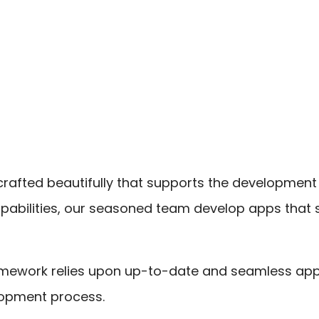
 crafted beautifully that supports the development
pabilities, our seasoned team develop apps that
framework relies upon up-to-date and seamless ap
elopment process.