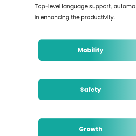
Top-level language support, automa
in enhancing the productivity.
Mobility
Safety
Growth