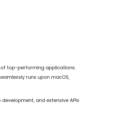
 of top-performing applications.
 seamlessly runs upon macOS,
p development, and extensive APIs