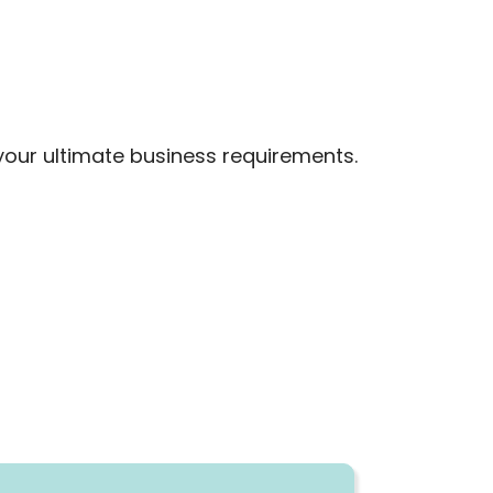
your ultimate business requirements.