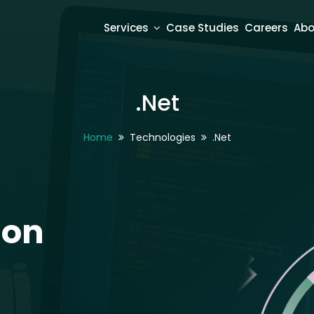
Services
Case Studies
Careers
Abo
.Net
Home
Technologies
.Net
ion