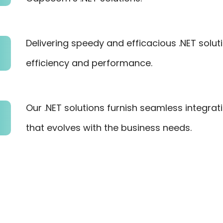
Delivering speedy and efficacious .NET solu
efficiency and performance.
Our .NET solutions furnish seamless integrat
that evolves with the business needs.