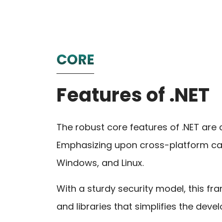
CORE
Features of .NET
The robust core features of .NET are
Emphasizing upon cross-platform ca
Windows, and Linux.
With a sturdy security model, this 
and libraries that simplifies the dev