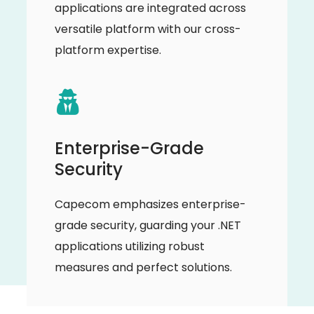
applications are integrated across
versatile platform with our cross-
platform expertise.
Enterprise-Grade
Security
Capecom emphasizes enterprise-
grade security, guarding your .NET
applications utilizing robust
measures and perfect solutions.