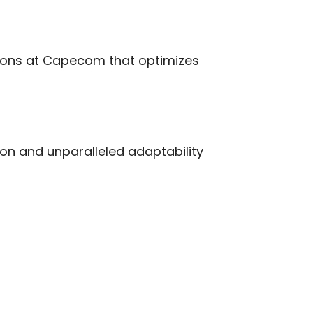
tions at Capecom that optimizes
ion and unparalleled adaptability