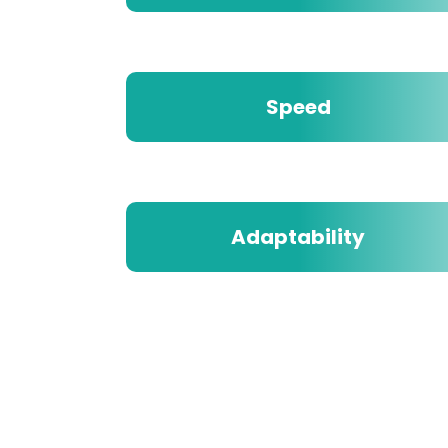
Speed
Adaptability