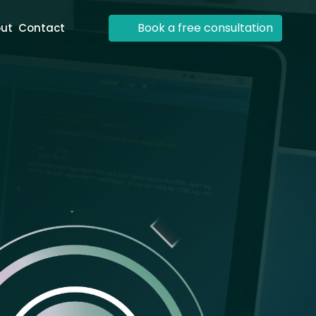
Book a free consultation
ut
Contact