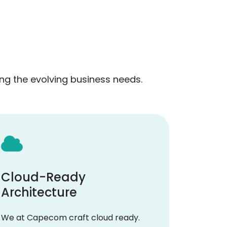
g the evolving business needs.
Cloud-Ready
Architecture
We at Capecom craft cloud ready.