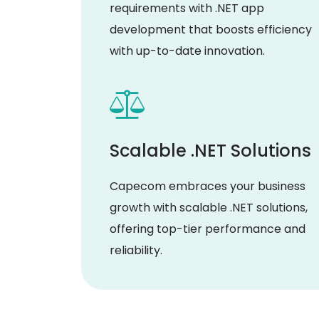
requirements with .NET app
development that boosts efficiency
with up-to-date innovation.
Scalable .NET Solutions
Capecom embraces your business
growth with scalable .NET solutions,
offering top-tier performance and
reliability.