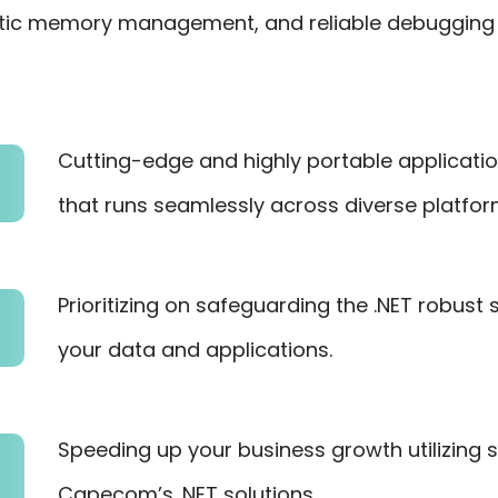
tic memory management, and reliable debugging t
Cutting-edge and highly portable applicati
that runs seamlessly across diverse platfor
Prioritizing on safeguarding the .NET robust
your data and applications.
Speeding up your business growth utilizing
Capecom’s .NET solutions.