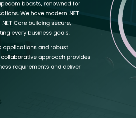
Capecom boasts, renowned for
ications. We have modern .NET
 .NET Core building secure,
ting every business goals.
b applications and robust
 collaborative approach provides
siness requirements and deliver