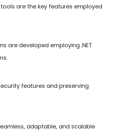
ools are the key features employed
ons are developed employing .NET
ms.
 security features and preserving
 seamless, adaptable, and scalable