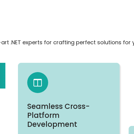
t .NET experts for crafting perfect solutions for 
Seamless Cross-
Platform
Development