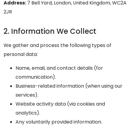
Address:
7 Bell Yard, London, United Kingdom, WC2A
2JR
2. Information We Collect
We gather and process the following types of
personal data:
Name, email, and contact details (for
communication).
Business-related information (when using our
services).
Website activity data (via cookies and
analytics).
Any voluntarily provided information.