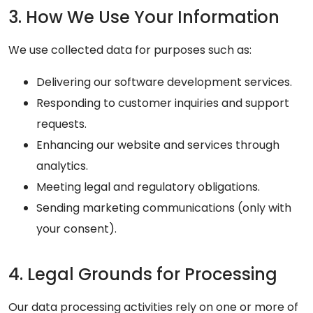
3. How We Use Your Information
We use collected data for purposes such as:
Delivering our software development services.
Responding to customer inquiries and support
requests.
Enhancing our website and services through
analytics.
Meeting legal and regulatory obligations.
Sending marketing communications (only with
your consent).
4. Legal Grounds for Processing
Our data processing activities rely on one or more of