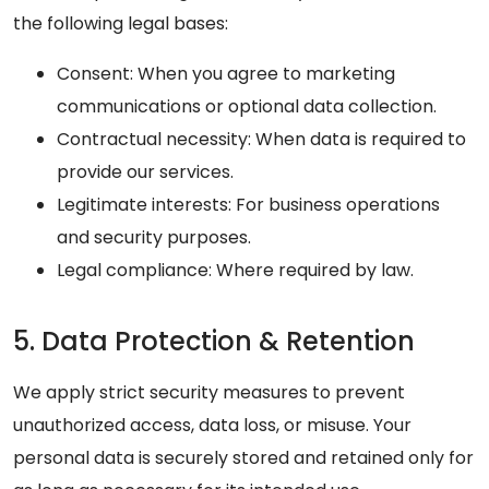
the following legal bases:
Consent: When you agree to marketing
communications or optional data collection.
Contractual necessity: When data is required to
provide our services.
Legitimate interests: For business operations
and security purposes.
Legal compliance: Where required by law.
5. Data Protection & Retention
We apply strict security measures to prevent
unauthorized access, data loss, or misuse. Your
personal data is securely stored and retained only for