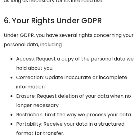
as long as necessary for its intended use.
6. Your Rights Under GDPR
Under GDPR, you have several rights concerning your
personal data, including:
Access: Request a copy of the personal data we
hold about you.
Correction: Update inaccurate or incomplete
information.
Erasure: Request deletion of your data when no
longer necessary.
Restriction: Limit the way we process your data.
Portability: Receive your data in a structured
format for transfer.