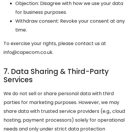
Objection: Disagree with how we use your data
for business purposes.
Withdraw consent: Revoke your consent at any
time.
To exercise your rights, please contact us at
info@capecom.co.uk.
7. Data Sharing & Third-Party
Services
We do not sell or share personal data with third
parties for marketing purposes. However, we may
share data with trusted service providers (e.g., cloud
hosting, payment processors) solely for operational
needs and only under strict data protection