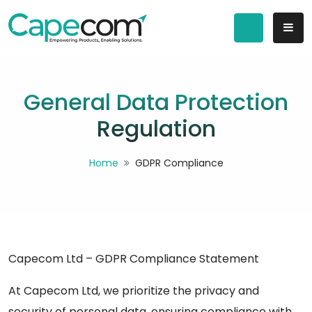
General Data Protection
Regulation
Home
GDPR Compliance
Capecom Ltd – GDPR Compliance Statement
At Capecom Ltd, we prioritize the privacy and
security of personal data, ensuring compliance with