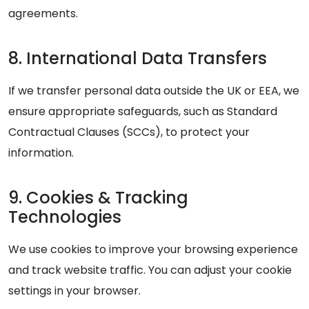
agreements.
8. International Data Transfers
If we transfer personal data outside the UK or EEA, we
ensure appropriate safeguards, such as Standard
Contractual Clauses (SCCs), to protect your
information.
9. Cookies & Tracking
Technologies
We use cookies to improve your browsing experience
and track website traffic. You can adjust your cookie
settings in your browser.