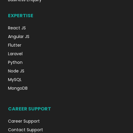
EXPERTISE
React JS
Angular JS
Flutter
Laravel
Python
Node JS
MySQL
MongoDB
CAREER SUPPORT
Career Support
Contact Support