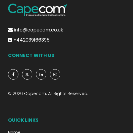
info@capecom.co.uk
+442039166395
CONNECT WITH US
© 2026 Capecom. All Rights Reserved.
QUICK LINKS
Home