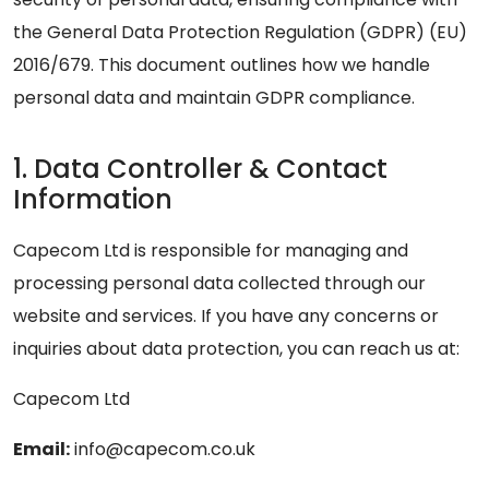
the General Data Protection Regulation (GDPR) (EU)
2016/679. This document outlines how we handle
personal data and maintain GDPR compliance.
1. Data Controller & Contact
Information
Capecom Ltd is responsible for managing and
processing personal data collected through our
website and services. If you have any concerns or
inquiries about data protection, you can reach us at:
Capecom Ltd
Email:
info@capecom.co.uk