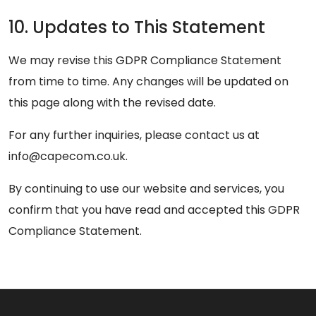
10. Updates to This Statement
We may revise this GDPR Compliance Statement
from time to time. Any changes will be updated on
this page along with the revised date.
For any further inquiries, please contact us at
info@capecom.co.uk.
By continuing to use our website and services, you
confirm that you have read and accepted this GDPR
Compliance Statement.