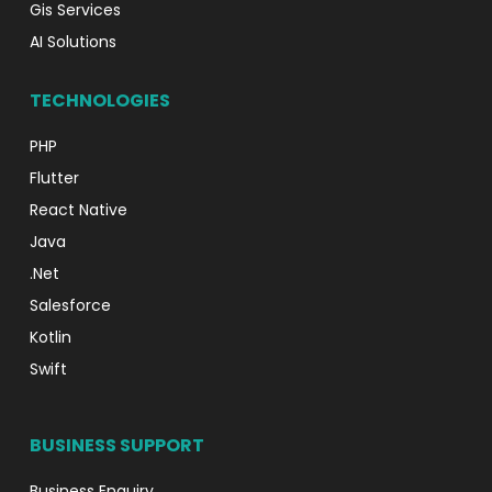
Gis Services
AI Solutions
TECHNOLOGIES
PHP
Flutter
React Native
Java
.Net
Salesforce
Kotlin
Swift
BUSINESS SUPPORT
Business Enquiry