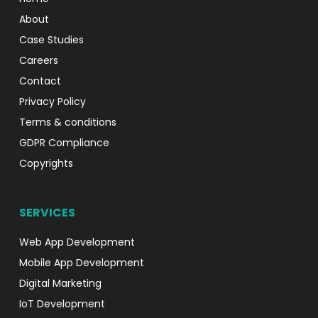
About
Case Studies
Careers
Contact
Privacy Policy
Terms & conditions
GDPR Compliance
Copyrights
SERVICES
Web App Development
Mobile App Development
Digital Marketing
IoT Development