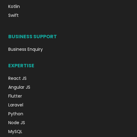
Kotlin
Swift
BUSINESS SUPPORT
Business Enquiry
EXPERTISE
React JS
Angular JS
Flutter
Laravel
Python
Node JS
MySQL