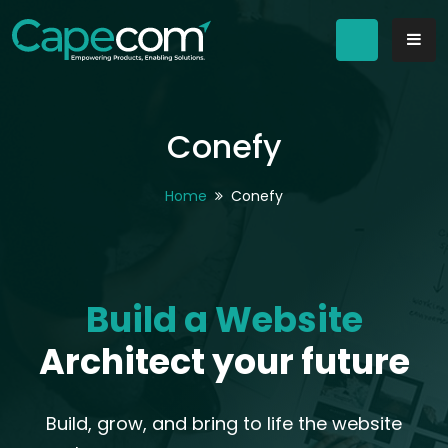
Conefy
Home
Conefy
Build a Website
Architect your future
Build, grow, and bring to life the website