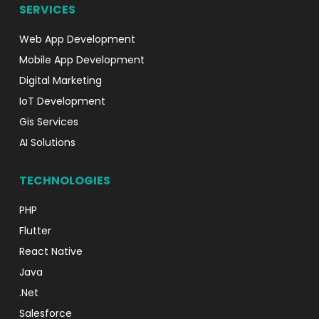
SERVICES
Web App Development
Mobile App Development
Digital Marketing
IoT Development
Gis Services
AI Solutions
TECHNOLOGIES
PHP
Flutter
React Native
Java
.Net
Salesforce