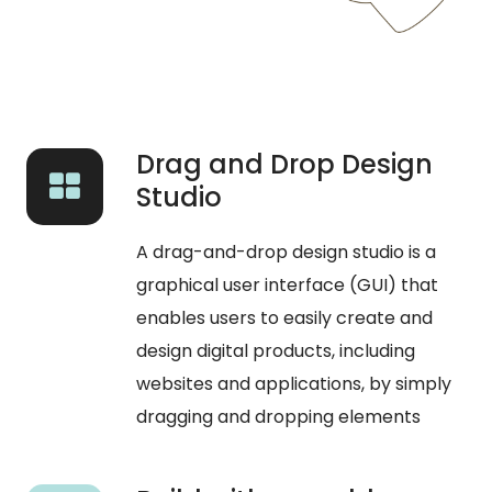
Drag and Drop Design
Studio
A drag-and-drop design studio is a
graphical user interface (GUI) that
enables users to easily create and
design digital products, including
websites and applications, by simply
dragging and dropping elements