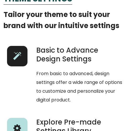
Tailor your theme to suit your
brand with our intuitive settings
Basic to Advance
Design Settings
From basic to advanced, design
settings offer a wide range of options
to customize and personalize your
digital product.
Explore Pre-made
Settings Library