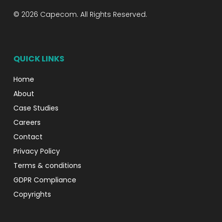
© 2026 Capecom. All Rights Reserved.
QUICK LINKS
Home
About
Case Studies
Careers
Contact
Privacy Policy
Terms & conditions
GDPR Compliance
Copyrights