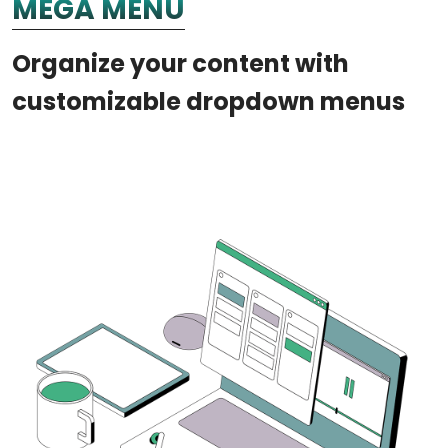
MEGA MENU
Organize your content with
customizable dropdown menus