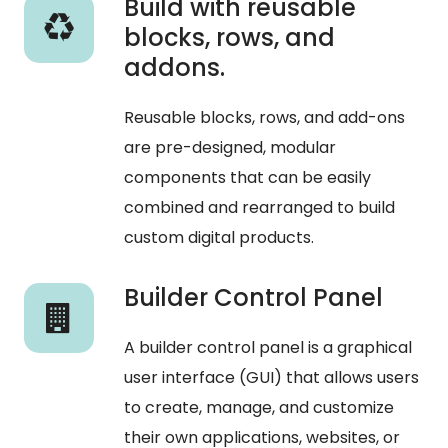
Build with reusable
blocks, rows, and
addons.
Reusable
blocks,
rows,
and
add-ons
are
pre-designed,
modular
components
that
can
be
easily
combined
and
rearranged
to
build
custom
digital
products.
Builder Control Panel
A builder control panel is a graphical
user interface (GUI) that allows users
to create, manage, and customize
their own applications, websites, or