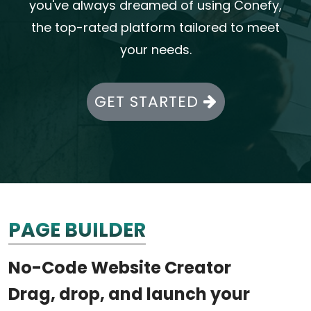
you've always dreamed of using Conefy,
the top-rated platform tailored to meet
your needs.
GET STARTED
PAGE BUILDER
No-Code Website Creator
Drag, drop, and launch your