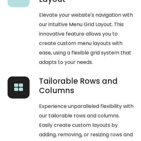
Elevate your website's navigation with
our intuitive Menu Grid Layout. This
innovative feature allows you to
create custom menu layouts with
ease, using a flexible grid system that
adapts to your needs.
Tailorable Rows and
Columns
Experience unparalleled flexibility with
our tailorable rows and columns.
Easily create custom layouts by
adding, removing, or resizing rows and