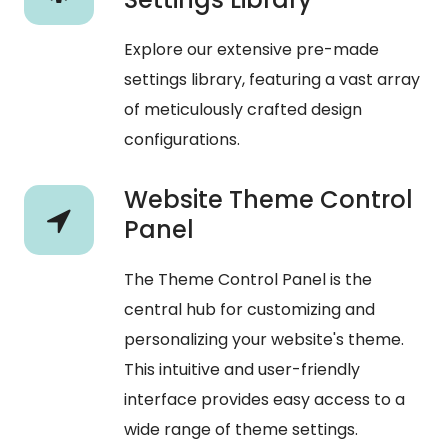
Explore our extensive pre-made
settings library, featuring a vast array
of meticulously crafted design
configurations.
Website Theme Control
Panel
The Theme Control Panel is the
central hub for customizing and
personalizing your website's theme.
This intuitive and user-friendly
interface provides easy access to a
wide range of theme settings.