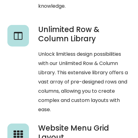
knowledge.
Unlimited Row &
Column Library
Unlock limitless design possibilities
with our Unlimited Row & Column
Library. This extensive library offers a
vast array of pre-designed rows and
columns, allowing you to create
complex and custom layouts with
ease.
Website Menu Grid
Layout