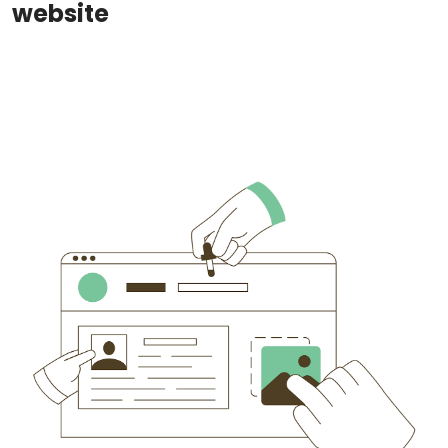
website