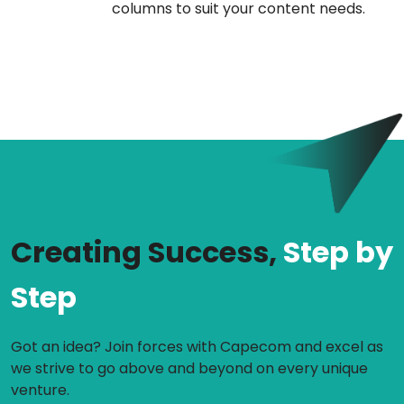
columns to suit your content needs.
Creating Success,
Step by
Step
Got an idea? Join forces with Capecom and excel as
we strive to go above and beyond on every unique
venture.