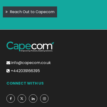
Reach Out to Capecom
info@capecom.co.uk
+442039166395
CONNECT WITH US