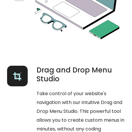
Drag and Drop Menu
Studio
Take control of your website's
navigation with our intuitive Drag and
Drop Menu Studio. This powerful tool
allows you to create custom menus in
minutes, without any coding