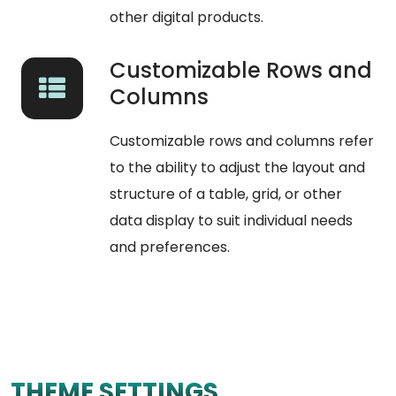
other digital products.
Customizable Rows and
Columns
Customizable rows and columns refer
to the ability to adjust the layout and
structure of a table, grid, or other
data display to suit individual needs
and preferences.
THEME SETTINGS