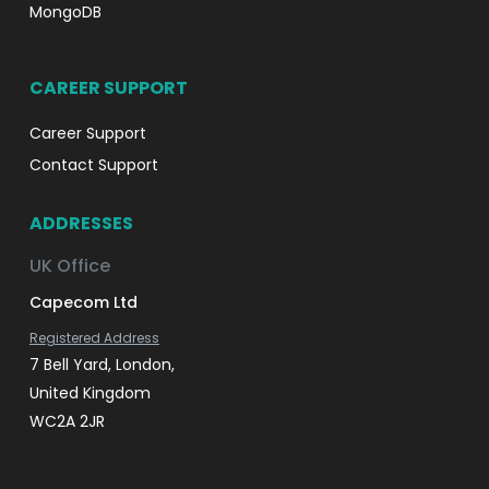
MongoDB
CAREER SUPPORT
Career Support
Contact Support
ADDRESSES
UK Office
Capecom Ltd
Registered Address
7 Bell Yard, London,
United Kingdom
WC2A 2JR