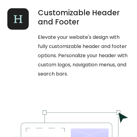
Customizable Header
and Footer
Elevate your website's design with
fully customizable header and footer
options. Personalize your header with
custom logos, navigation menus, and
search bars.