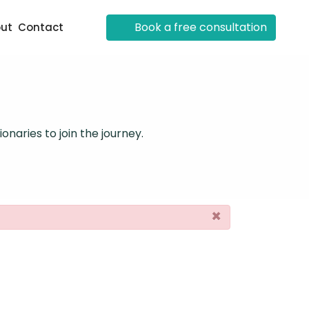
Book a free consultation
ut
Contact
onaries to join the journey.
×