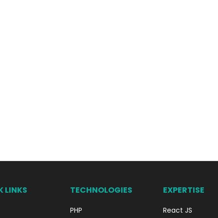
 LINKS
TECHNOLOGIES
EXPERTISE
PHP
React JS