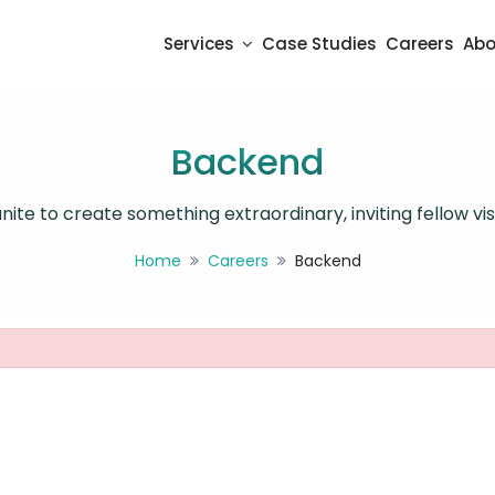
Services
Case Studies
Careers
Abo
Backend
ite to create something extraordinary, inviting fellow visi
Home
Careers
Backend