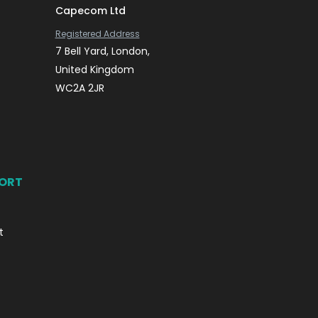
Capecom Ltd
Registered Address
7 Bell Yard, London,
United Kingdom
WC2A 2JR
PORT
t