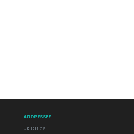
ADDRESSES
UK Office