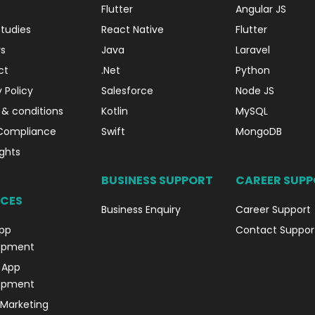
Flutter
Angular JS
tudies
React Native
Flutter
s
Java
Laravel
ct
.Net
Python
 Policy
Salesforce
Node JS
& conditions
Kotlin
MySQL
Compliance
Swift
MongoDB
ghts
BUSINESS SUPPORT
CAREER SUP
ICES
Business Enquiry
Career Support
pp
Contact Suppor
opment
 App
opment
l Marketing