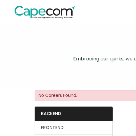
Embracing our quirks, we un
No Careers Found.
BACKEND
FRONTEND