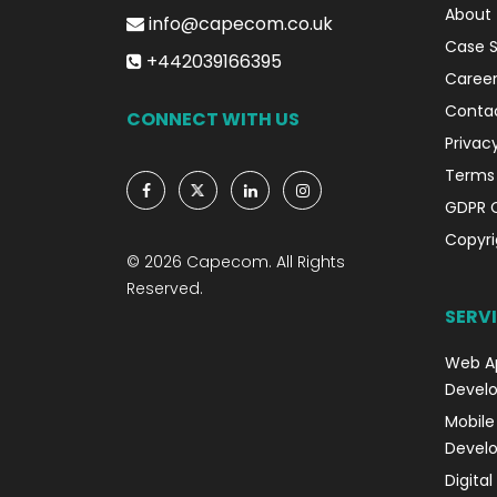
About
info@capecom.co.uk
Case S
+442039166395
Career
Conta
CONNECT WITH US
Privacy
Terms 
GDPR 
Copyri
© 2026 Capecom. All Rights
Reserved.
SERV
Web A
Devel
Mobile
Devel
Digita