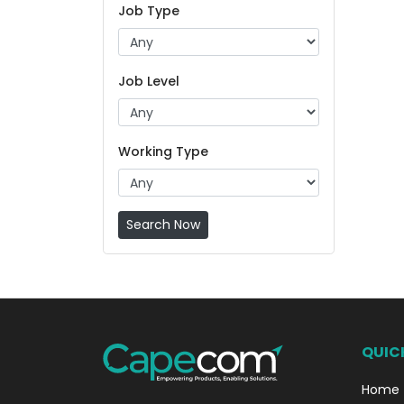
Job Type
Job Level
Working Type
Search Now
QUICK
Home