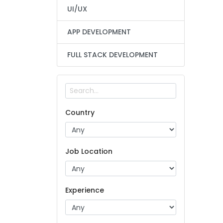
UI/UX
APP DEVELOPMENT
FULL STACK DEVELOPMENT
Country
Job Location
Experience